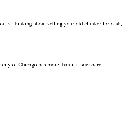
u’re thinking about selling your old clunker for cash,...
ity of Chicago has more than it’s fair share...