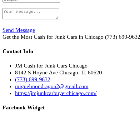
Send Message
Get the Most Cash for Junk Cars in Chicago (773) 699-963
Contact Info
JM Cash for Junk Cars Chicago
8142 S Hoyne Ave Chicago, IL 60620
(773) 699-9632
miguelmondragon2@gmail.com
https://jmjunkcarbuyerchicago.com/
Facebook Widget