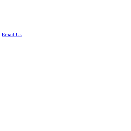
2
Email Us