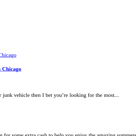
n Chicago
 junk vehicle then I bet you’re looking for the most...
g for some extra cash to help you enjoy the amazing summers