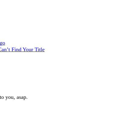
ago
an’t Find Your Title
to you, asap.