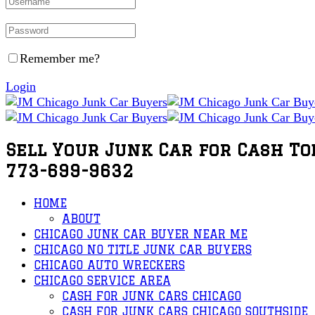
Remember me?
Login
Sell Your Junk Car for Cash To
773-699-9632
HOME
ABOUT
CHICAGO JUNK CAR BUYER NEAR ME
CHICAGO NO TITLE JUNK CAR BUYERS
CHICAGO AUTO WRECKERS
CHICAGO SERVICE AREA
CASH FOR JUNK CARS CHICAGO
CASH FOR JUNK CARS CHICAGO SOUTHSIDE