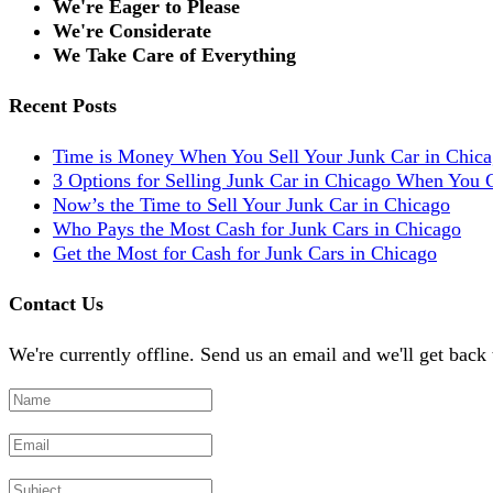
We're Eager to Please
We're Considerate
We Take Care of Everything
Recent Posts
Time is Money When You Sell Your Junk Car in Chic
3 Options for Selling Junk Car in Chicago When You C
Now’s the Time to Sell Your Junk Car in Chicago
Who Pays the Most Cash for Junk Cars in Chicago
Get the Most for Cash for Junk Cars in Chicago
Contact Us
We're currently offline. Send us an email and we'll get back 