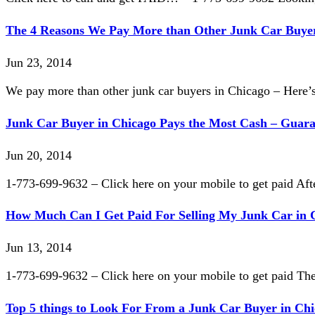
The 4 Reasons We Pay More than Other Junk Car Buyer
Jun 23, 2014
We pay more than other junk car buyers in Chicago – Here’
Junk Car Buyer in Chicago Pays the Most Cash – Guar
Jun 20, 2014
1-773-699-9632 – Click here on your mobile to get paid Afte
How Much Can I Get Paid For Selling My Junk Car in 
Jun 13, 2014
1-773-699-9632 – Click here on your mobile to get paid The
Top 5 things to Look For From a Junk Car Buyer in Ch