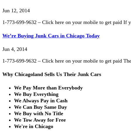
Jun 12, 2014
1-773-699-9632 – Click here on your mobile to get paid If yo
We’re Buying Junk Cars in Chicago Today
Jun 4, 2014
1-773-699-9632 – Click here on your mobile to get paid The c
Why Chicagoland Sells Us Their Junk Cars
We Pay More than Everybody
We Buy Everything
We Always Pay in Cash
We Can Buy Same Day
We Buy with No Title
We Tow Away for Free
We're in Chicago