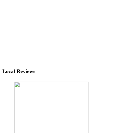
Local Reviews