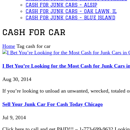
CASH FOR JUNK CARS – ALSIP
CASH FOR JUNK CARS – OAK LAWN, IL
CASH FOR JUNK CARS – BLUE ISLAND
cash for car
Home
Tag
cash for car
I Bet You’re Looking for the Most Cash for Junk Cars i
Aug 30, 2014
If you’re looking to unload an unwanted, wrecked, totaled or
Sell Your Junk Car For Cash Today Chicago
Jul 9, 2014
Click here to call and get PAID!!! – 1-773-699-9632 Lookin