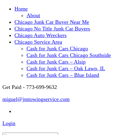
Home
About
Chicago Junk Car Buyer Near Me
Chicago No Title Junk Car Buyers
Chicago Auto Wreckers
Chicago Service Area
Cash for Junk Cars Chicago
Cash for Junk Cars Chicago Southside
Cash for Junk Cars – Alsip
Cash for Junk Cars – Oak Lawn, IL
Cash for Junk Cars – Blue Island
Get Paid - 773-699-9632
miguel@jmtowingservice.com
Login