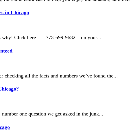
s in Chicago
s why! Click here – 1-773-699-9632 – on your...
anteed
r checking all the facts and numbers we’ve found the...
Chicago?
 number one question we get asked in the junk...
icago